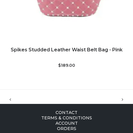
ADD TO CART
Spikes Studded Leather Waist Belt Bag - Pink
$189.00
CONTACT
TERMS & CONDITIONS
ACCOUNT
ORDERS