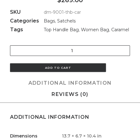
$269.00
SKU
dm-9001-thb-car
Categories
Bags
,
Satchels
Tags
Top Handle Bag
,
Women Bag
,
Caramel
Quantity
ADD TO CART
ADDITIONAL INFORMATION
REVIEWS (0)
ADDITIONAL INFORMATION
Dimensions
13.7 × 6.7 × 10.4 in