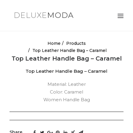
Shoulder Bags
Home
Products
Top Leather Handle Bag – Caramel
Totes
Top Leather Handle Bag – Caramel
Satchels
Top Leather Handle Bag – Caramel
Crossbody Bags
Material: Leather
Clutches
Color: Caramel
Search
Women Handle Bag
Cart
Share