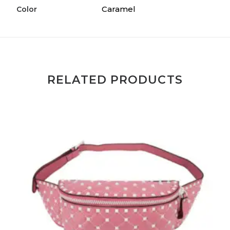
Caramel
Color
RELATED PRODUCTS