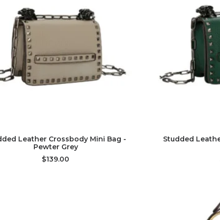
ADD TO CART
AD
dded Leather Crossbody Mini Bag -
Studded Leathe
Pewter Grey
$139.00