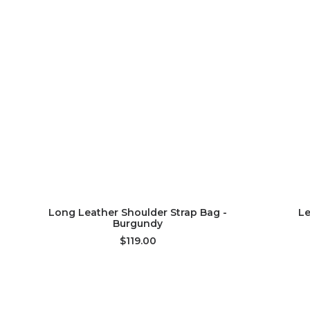
ADD TO CART
Long Leather Shoulder Strap Bag -
Le
Burgundy
$119.00