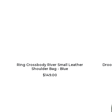
ADD TO CART
Ring Crossbody River Small Leather
Droo
Shoulder Bag - Blue
$149.00