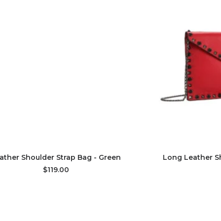
ADD TO CART
AD
ather Shoulder Strap Bag - Green
Long Leather Sh
$119.00