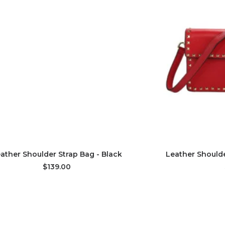
ADD TO CART
AD
ather Shoulder Strap Bag - Black
Leather Shoulde
$139.00