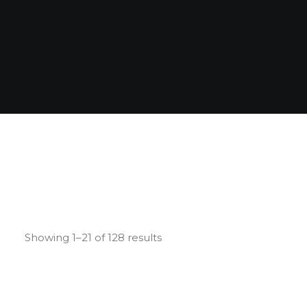
Showing 1–21 of 128 results