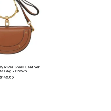
D TO CART
y River Small Leather
er Bag - Brown
$149.00