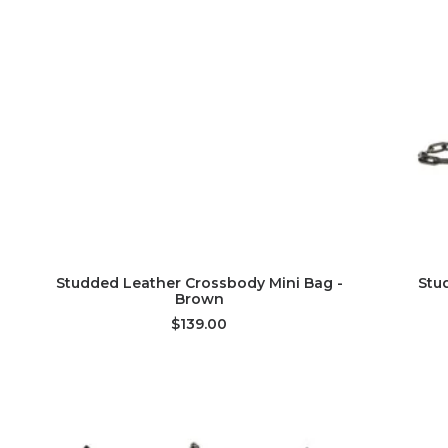
ADD TO CART
Studded Leather Crossbody Mini Bag -
Stu
Brown
$139.00