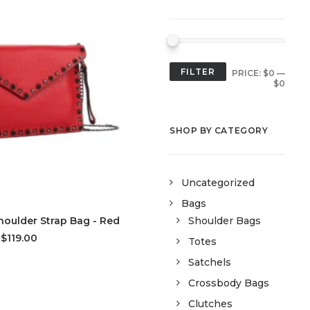
FILTER
PRICE:
$0
—
$0
SHOP BY CATEGORY
Uncategorized
Bags
D TO CART
oulder Strap Bag - Red
Shoulder Bags
$119.00
Totes
Satchels
Crossbody Bags
Clutches