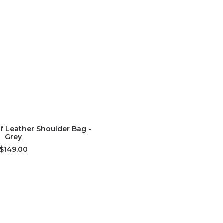
D TO CART
lf Leather Shoulder Bag -
Grey
$149.00