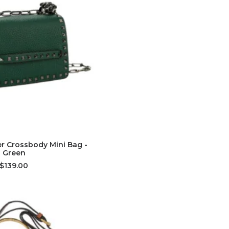
D TO CART
r Crossbody Mini Bag -
Green
$139.00