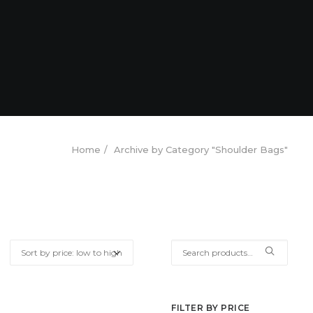
Home
Archive by Category "Shoulder Bags"
Search
for:
FILTER BY PRICE