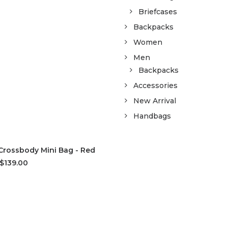
Briefcases
Backpacks
Women
Men
Backpacks
Accessories
New Arrival
Handbags
D TO CART
Crossbody Mini Bag - Red
$139.00