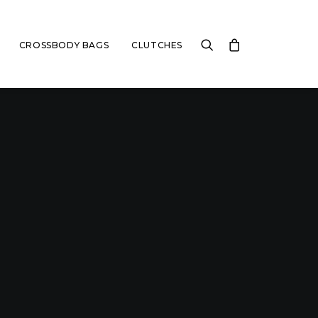
CROSSBODY BAGS
CLUTCHES