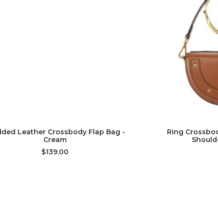
ADD TO CART
AD
dded Leather Crossbody Flap Bag -
Ring Crossbod
Cream
Should
$139.00