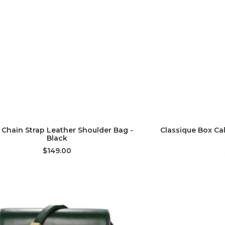
ADD TO CART
AD
 Chain Strap Leather Shoulder Bag -
Classique Box Ca
Black
$149.00