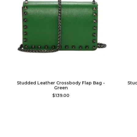
ADD TO CART
Studded Leather Crossbody Flap Bag -
Stu
Green
$139.00