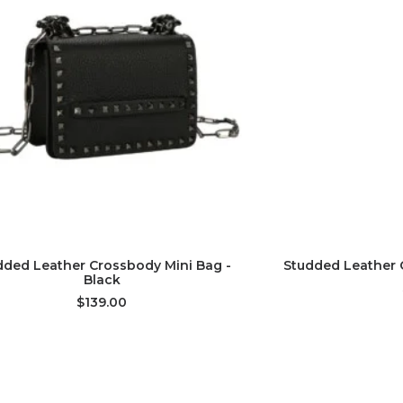
ADD TO CART
AD
dded Leather Crossbody Mini Bag -
Studded Leather 
Black
$139.00