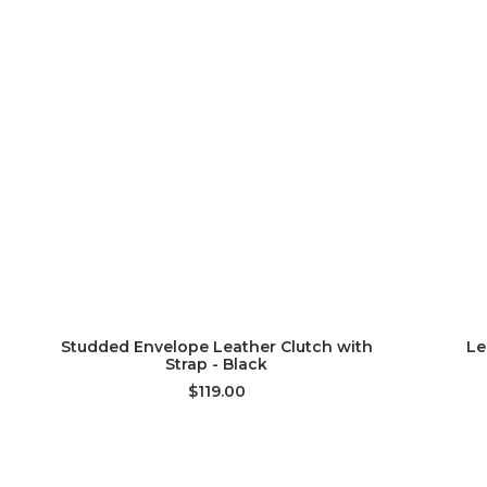
ADD TO CART
Studded Envelope Leather Clutch with
Le
Strap - Black
$119.00