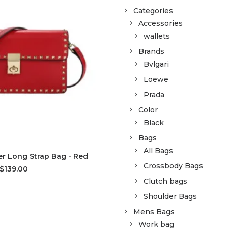
Categories
Accessories
wallets
Brands
Bvlgari
Loewe
Prada
Color
Black
Bags
All Bags
D TO CART
r Long Strap Bag - Red
Crossbody Bags
$139.00
Clutch bags
Shoulder Bags
Mens Bags
Work bag