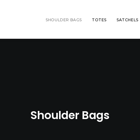
SHOULDER BAGS
TOTES
SATCHELS
Shoulder Bags