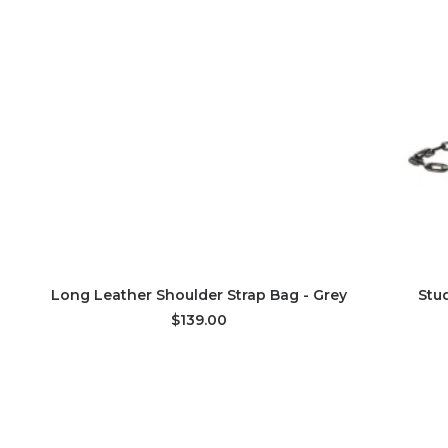
ADD TO CART
Long Leather Shoulder Strap Bag - Grey
Stu
$139.00