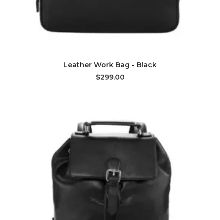
ADD TO CART
Leather Work Bag - Black
$299.00