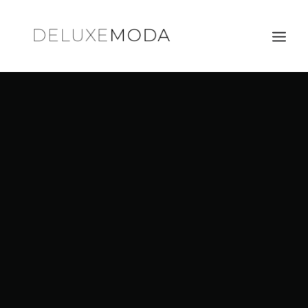
Shoulder Bags
Totes
Satchels
Crossbody Bags
Clutches
Search
Cart