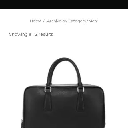
Home
Archive by Category "Men"
Showing all 2 results