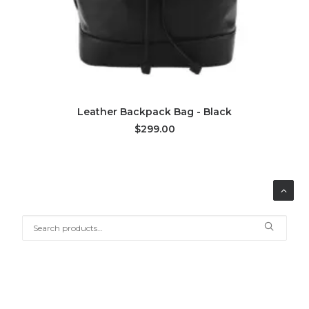
ADD TO CART
Leather Backpack Bag - Black
$299.00
Search
for:
SHOP BY CATEGORY