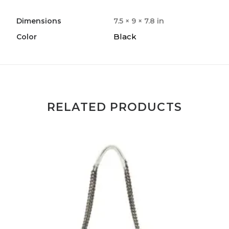
Dimensions
7.5 × 9 × 7.8 in
Black
Color
RELATED PRODUCTS