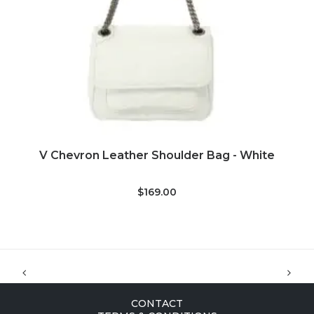
ADD TO CART
V Chevron Leather Shoulder Bag - White
S
$169.00
CONTACT