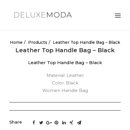
Shoulder Bags
Home
Products
Leather Top Handle Bag – Black
Leather Top Handle Bag – Black
Totes
Leather Top Handle Bag – Black
Satchels
Crossbody Bags
Material: Leather
Color: Black
Clutches
Women Handle Bag
Search
Cart
Share