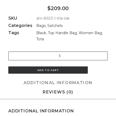
$209.00
SKU
dm-8923-1-thb-blk
Categories
Bags
,
Satchels
Tags
Black
,
Top Handle Bag
,
Women Bag
,
Tote
Quantity
ADD TO CART
ADDITIONAL INFORMATION
REVIEWS (0)
ADDITIONAL INFORMATION