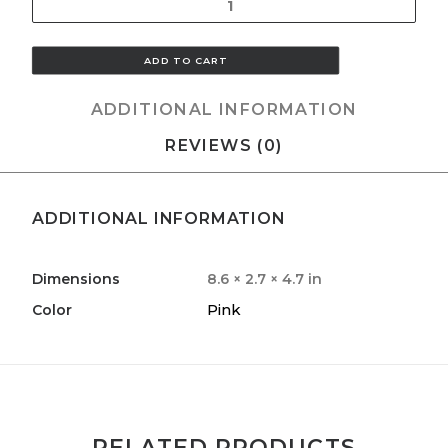
Quantity
ADD TO CART
ADDITIONAL INFORMATION
REVIEWS (0)
ADDITIONAL INFORMATION
Dimensions
8.6 × 2.7 × 4.7 in
Pink
Color
RELATED PRODUCTS