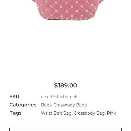
$189.00
SKU
dm-9351-wbb-pnk
Categories
Bags
,
Crossbody Bags
Tags
Waist Belt Bag
,
Crossbody Bag
,
Pink