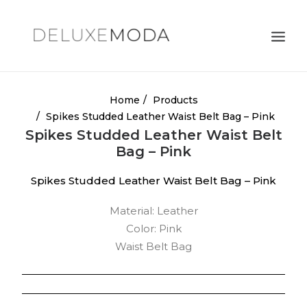
Shoulder Bags
Home
Products
Spikes Studded Leather Waist Belt Bag – Pink
Totes
Spikes Studded Leather Waist Belt
Satchels
Bag – Pink
Crossbody Bags
Spikes Studded Leather Waist Belt Bag – Pink
Clutches
Material: Leather
Search
Color: Pink
Waist Belt Bag
Cart