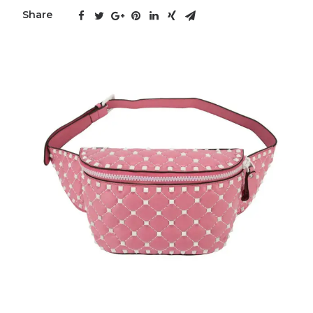
Share