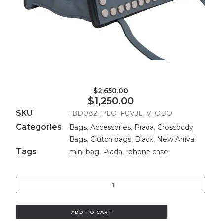
$2,650.00
$1,250.00
SKU
1BD082_PEO_F0VJL_V_OBO
Categories
Bags
,
Accessories
,
Prada
,
Crossbody
Bags
,
Clutch bags
,
Black
,
New Arrival
Tags
mini bag
,
Prada
,
Iphone case
Quantity
ADD TO CART