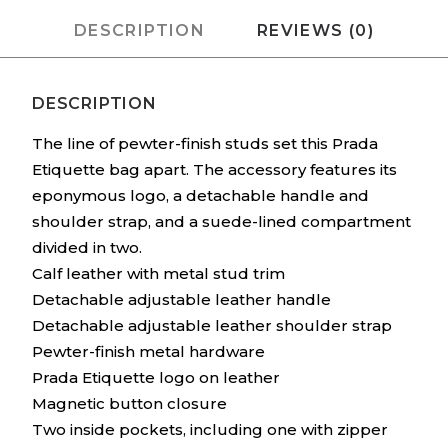
DESCRIPTION
REVIEWS (0)
DESCRIPTION
The line of pewter-finish studs set this Prada
Etiquette bag apart. The accessory features its
eponymous logo, a detachable handle and
shoulder strap, and a suede-lined compartment
divided in two.
Calf leather with metal stud trim
Detachable adjustable leather handle
Detachable adjustable leather shoulder strap
Pewter-finish metal hardware
Prada Etiquette logo on leather
Magnetic button closure
Two inside pockets, including one with zipper