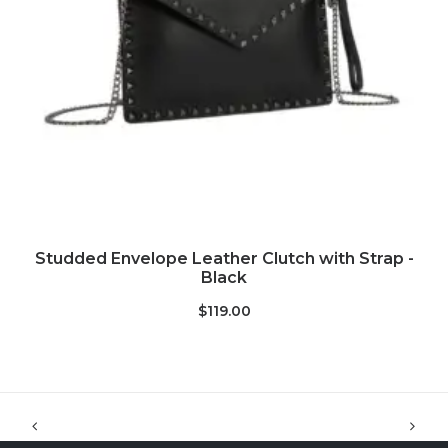
ADD TO CART
Studded Envelope Leather Clutch with Strap -
Black
$119.00