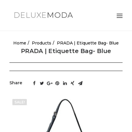
Shoulder Bags
Home
Products
PRADA | Etiquette Bag- Blue
PRADA | Etiquette Bag- Blue
Totes
Satchels
Crossbody Bags
Share
Clutches
Search
SALE!
Cart