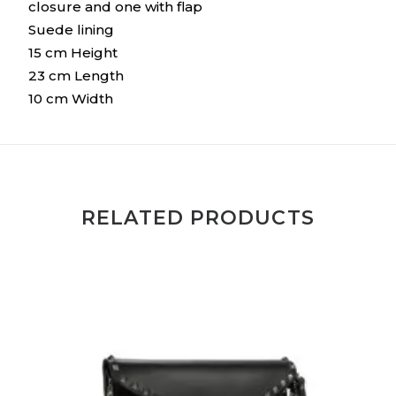
closure and one with flap
Suede lining
15 cm Height
23 cm Length
10 cm Width
RELATED PRODUCTS