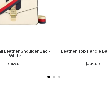
ADD TO CART
ADD TO CART
ll Leather Shoulder Bag -
Leather Top Handle Bag
White
$169.00
$209.00