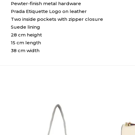
Pewter-finish metal hardware
Prada Etiquette Logo on leather
Two inside pockets with zipper closure
Suede lining
28 cm height
15 cm length
38 cm width