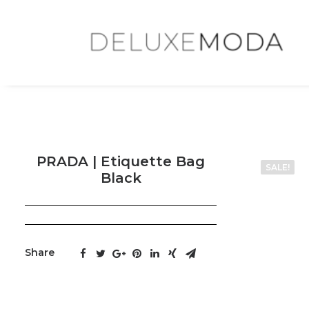
PRADA | Etiquette Bag
SALE!
Black
Share