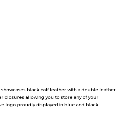
ag showcases black calf leather with a double leather
r closures allowing you to store any of your
tive logo proudly displayed in blue and black.