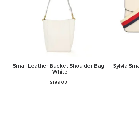
ADD TO CART
Small Leather Bucket Shoulder Bag
Sylvia Sma
- White
$189.00