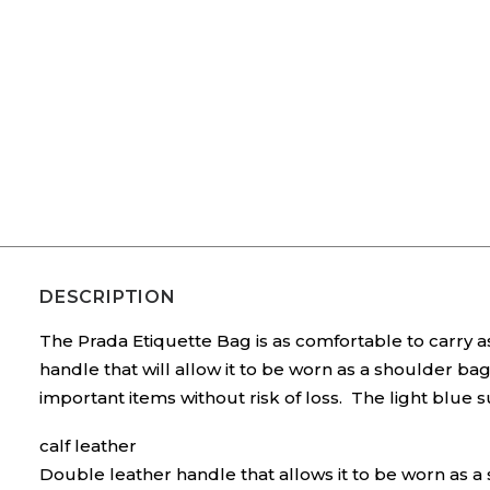
DESCRIPTION
The Prada Etiquette Bag is as comfortable to carry as
handle that will allow it to be worn as a shoulder b
important items without risk of loss. The light blue s
calf leather
Double leather handle that allows it to be worn as 