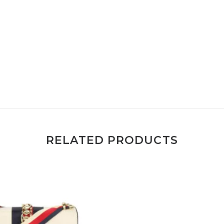
RELATED PRODUCTS