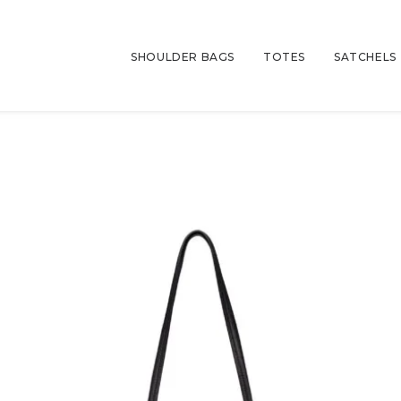
SHOULDER BAGS
TOTES
SATCHELS