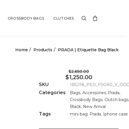
CROSSBODY BAGS
CLUTCHES
Home
Products
PRADA | Etiquette Bag Black
$2,650.00
$1,250.00
SKU
1BG118_PEO_F0OK0_V_OO
Categories
Bags
,
Accessories
,
Prada
,
Crossbody Bags
,
Clutch bags
Black
,
New Arrival
Tags
mini bag
,
Prada
,
Iphone case