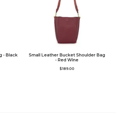
ADD TO CART
 - Black
Small Leather Bucket Shoulder Bag
- Red Wine
$189.00