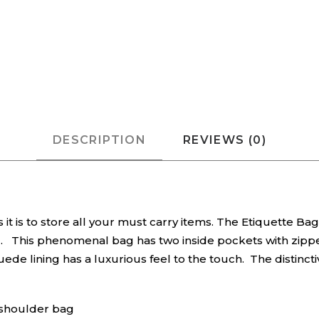
DESCRIPTION
REVIEWS (0)
 it is to store all your must carry items. The Etiquette B
ag. This phenomenal bag has two inside pockets with zippe
uede lining has a luxurious feel to the touch. The distinc
a shoulder bag