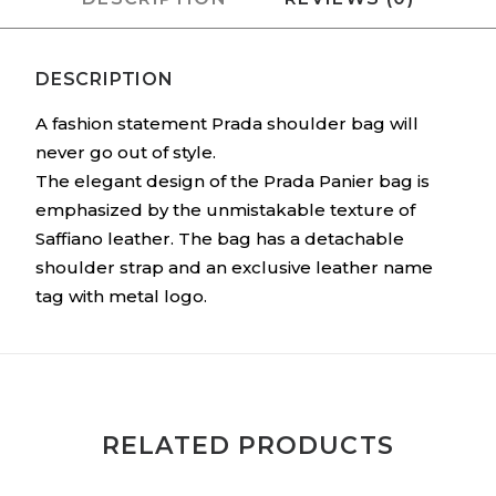
DESCRIPTION
A fashion statement Prada shoulder bag will
never go out of style.
The elegant design of the Prada Panier bag is
emphasized by the unmistakable texture of
Saffiano leather. The bag has a detachable
shoulder strap and an exclusive leather name
tag with metal logo.
RELATED PRODUCTS