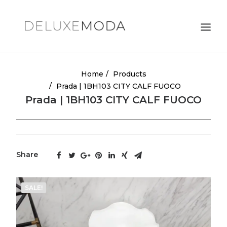
Shoulder Bags
Home
Products
Prada | 1BH103 CITY CALF FUOCO
Totes
Prada | 1BH103 CITY CALF FUOCO
Satchels
Crossbody Bags
Clutches
Share
Search
Cart
17
SALE!