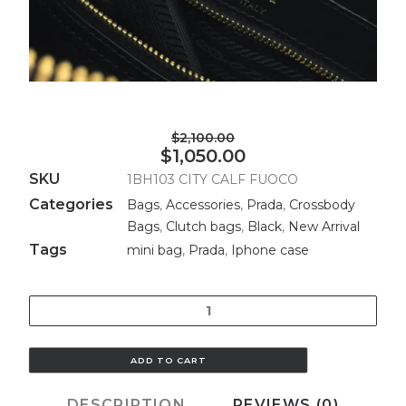
$2,100.00
$1,050.00
SKU
1BH103 CITY CALF FUOCO
Categories
Bags
,
Accessories
,
Prada
,
Crossbody
Bags
,
Clutch bags
,
Black
,
New Arrival
Tags
mini bag
,
Prada
,
Iphone case
Quantity
ADD TO CART
DESCRIPTION
REVIEWS (0)