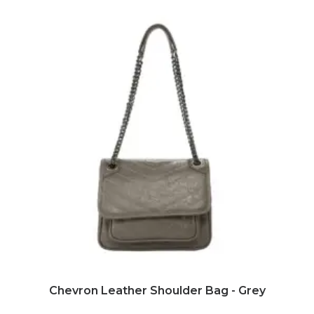
ADD TO CART
Chevron Leather Shoulder Bag - Grey