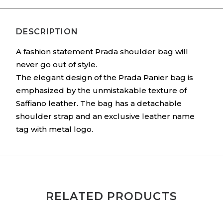
DESCRIPTION
A fashion statement Prada shoulder bag will
never go out of style.
The elegant design of the Prada Panier bag is
emphasized by the unmistakable texture of
Saffiano leather. The bag has a detachable
shoulder strap and an exclusive leather name
tag with metal logo.
RELATED PRODUCTS