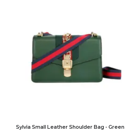
ADD TO CART
Sylvia Small Leather Shoulder Bag - Green