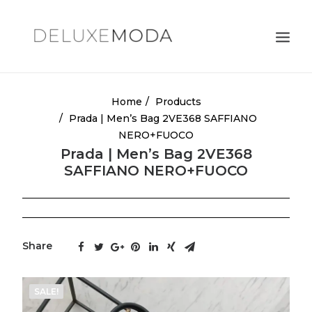
Shoulder Bags
Home
Products
Prada | Men’s Bag 2VE368 SAFFIANO
Totes
NERO+FUOCO
Satchels
Prada | Men’s Bag 2VE368
SAFFIANO NERO+FUOCO
Crossbody Bags
Clutches
Search
Share
Cart
SALE!