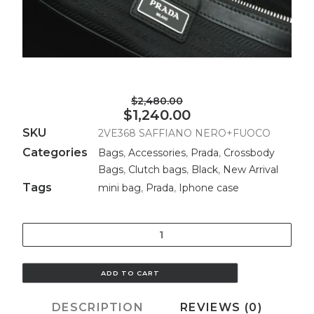
$2,480.00
$1,240.00
SKU
2VE368 SAFFIANO NERO+FUOCO
Categories
Bags
,
Accessories
,
Prada
,
Crossbody
Bags
,
Clutch bags
,
Black
,
New Arrival
Tags
mini bag
,
Prada
,
Iphone case
Quantity
ADD TO CART
DESCRIPTION
REVIEWS (0)