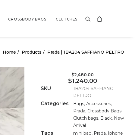
CROSSBODY BAGS
CLUTCHES
Home
Products
Prada | 1BA204 SAFFIANO PELTRO
$2,480.00
$1,240.00
SKU
1BA204 SAFFIANO
PELTRO
Categories
Bags
,
Accessories
,
Prada
,
Crossbody Bags
,
Clutch bags
,
Black
,
New
Arrival
Tags
mini bag
,
Prada
,
Iphone