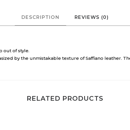
DESCRIPTION
REVIEWS (0)
out of style.
sized by the unmistakable texture of Saffiano leather. T
RELATED PRODUCTS