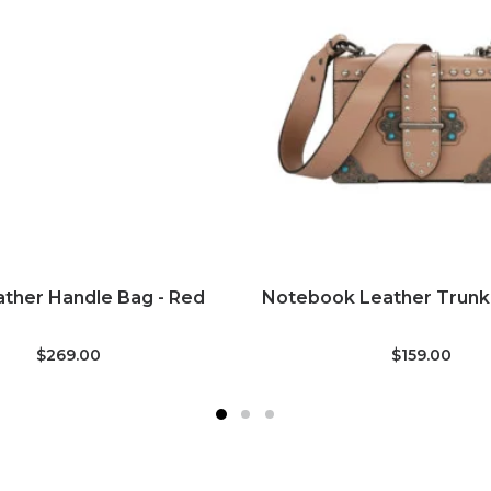
ADD TO CART
ADD TO CART
ther Handle Bag - Red
Notebook Leather Trunk 
$269.00
$159.00