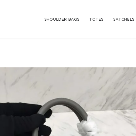
SHOULDER BAGS
TOTES
SATCHELS