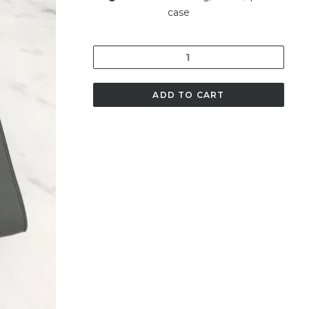
case
Quantity
ADD TO CART