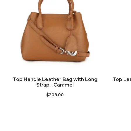
ADD TO CART
Top Handle Leather Bag with Long
Top Lea
Strap - Caramel
$209.00