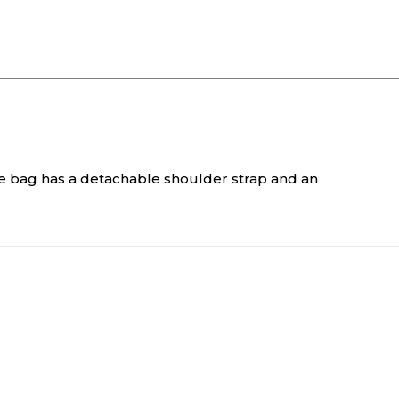
he bag has a detachable shoulder strap and an