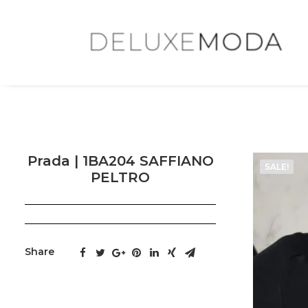
Prada | 1BA204 SAFFIANO
SALE!
PELTRO
Share