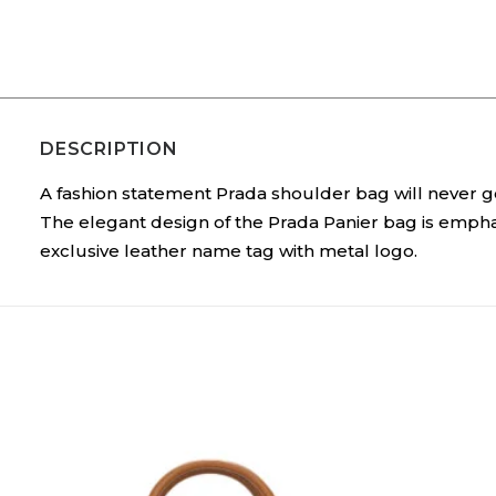
DESCRIPTION
A fashion statement Prada shoulder bag will never go 
The elegant design of the Prada Panier bag is empha
exclusive leather name tag with metal logo.