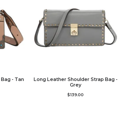
ADD TO CART
Bag - Tan
Long Leather Shoulder Strap Bag -
S
Grey
$139.00